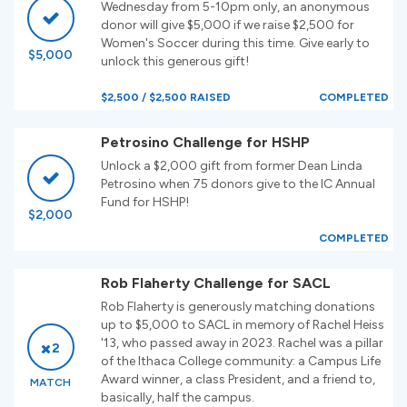
Wednesday from 5-10pm only, an anonymous
donor will give $5,000 if we raise $2,500 for
Women's Soccer during this time. Give early to
$5,000
unlock this generous gift!
$2,500 / $2,500 RAISED
COMPLETED
Petrosino Challenge for HSHP
Unlock a $2,000 gift from former Dean Linda
Petrosino when 75 donors give to the IC Annual
Fund for HSHP!
$2,000
COMPLETED
Rob Flaherty Challenge for SACL
Rob Flaherty is generously matching donations
up to $5,000 to SACL in memory of Rachel Heiss
'13, who passed away in 2023. Rachel was a pillar
2
of the Ithaca College community: a Campus Life
Award winner, a class President, and a friend to,
MATCH
basically, half the campus.