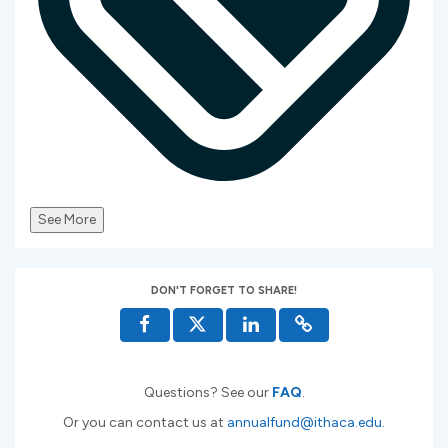
See More
DON'T FORGET TO SHARE!
Questions? See our
FAQ
.
Or you can contact us at
annualfund@ithaca.edu
.