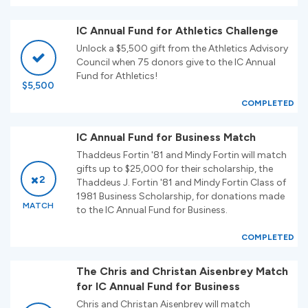
IC Annual Fund for Athletics Challenge
Unlock a $5,500 gift from the Athletics Advisory
Council when 75 donors give to the IC Annual
Fund for Athletics!
$5,500
COMPLETED
IC Annual Fund for Business Match
Thaddeus Fortin '81 and Mindy Fortin will match
gifts up to $25,000 for their scholarship, the
2
Thaddeus J. Fortin '81 and Mindy Fortin Class of
1981 Business Scholarship, for donations made
MATCH
to the IC Annual Fund for Business.
COMPLETED
The Chris and Christan Aisenbrey Match
for IC Annual Fund for Business
Chris and Christan Aisenbrey will match