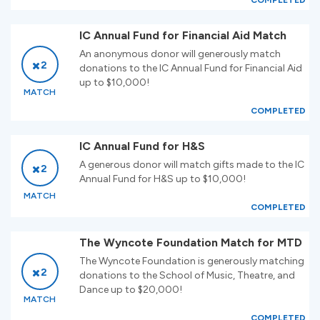
COMPLETED
IC Annual Fund for Financial Aid Match
An anonymous donor will generously match
2
donations to the IC Annual Fund for Financial Aid
up to $10,000!
MATCH
COMPLETED
IC Annual Fund for H&S
A generous donor will match gifts made to the IC
2
Annual Fund for H&S up to $10,000!
MATCH
COMPLETED
The Wyncote Foundation Match for MTD
The Wyncote Foundation is generously matching
2
donations to the School of Music, Theatre, and
Dance up to $20,000!
MATCH
COMPLETED