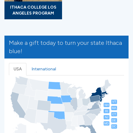
ITHACA COLLEGE LOS
ANGELES PROGRAM
Make a gift today to turn your state Ithaca
blue!
USA
International
VT
NH
MA
RI
CT
NJ
DE
MD
DC