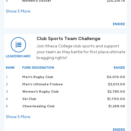
5
Women's Soccer
$20,216.14
Show
5
More
ENDED
Club Sports Team Challenge
Join Ithaca College club sports and support
your team as they battle for first place ultimate
LEADERBOARD
bragging rights!
RANK
FUND DESIGNATION
RAISED
1
Men's Rugby Club
$4,010.00
2
Men's Ultimate Frisbee
$3,013.00
3
Women's Rugby Club
$2,785.00
4
Ski Club
$1,700.00
5
Cheerleading Club
$1,268.06
Show
5
More
ENDED