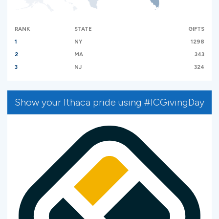
RANK
STATE
GIFTS
1
NY
1298
2
MA
343
3
NJ
324
Show your Ithaca pride using #ICGivingDay