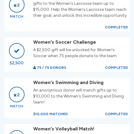
gifts to the Women's Lacrosse team up to
2
$15,000. Help the Women's Lacrosse team reach
their goal, and unlock this incredible opportunity.
MATCH
COMPLETED
Women's Soccer Challenge
A $2,500 gift will be unlocked for Women's
Soccer when 75 people donate to the team.
$2,500
75 / 75 DONORS
COMPLETED
Women's Swimming and Diving
An anonymous donor will match gifts up to
2
$10,000 to the Women's Swimming and Diving
team!
MATCH
$10,000 MATCHED
COMPLETED
Women's Volleyball Match!