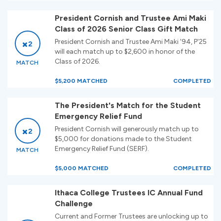
President Cornish and Trustee Ami Maki
Class of 2026 Senior Class Gift Match
President Cornish and Trustee Ami Maki '94, P'25
2
will each match up to $2,600 in honor of the
Class of 2026.
MATCH
$5,200 MATCHED
COMPLETED
The President's Match for the Student
Emergency Relief Fund
President Cornish will generously match up to
2
$5,000 for donations made to the Student
Emergency Relief Fund (SERF).
MATCH
$5,000 MATCHED
COMPLETED
Ithaca College Trustees IC Annual Fund
Challenge
Current and Former Trustees are unlocking up to