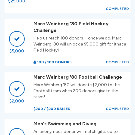
$25,000
COMPLETED
Marc Weinberg '80 Field Hockey
Challenge
Help us reach 100 donors—once we do, Marc
Weinberg ’80 will unlock a $5,000 gift for Ithaca
Field Hockey!
$5,000
100 / 100 DONORS
COMPLETED
Marc Weinberg '80 Football Challenge
Marc Weinberg '80 will donate $2,000 to the
Football team when 200 donors give to the
team!
$2,000
$200 / $200 RAISED
COMPLETED
Men's Swimming and Diving
An anonymous donor will match gifts up to