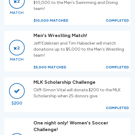
2
$10,000 to the Men's Swimming and Diving
team!
MATCH
$10,000 MATCHED
COMPLETED
Men's Wrestling Match!
Jeff Edelstein and Tim Habecker will match
2
donations up to $5,000 to the Men's Wrestling
team!
MATCH
$5,000 MATCHED
COMPLETED
MLK Scholarship Challenge
Cliff-Simon Vital will donate $200 to the MLK
Scholarship when 25 donors give.
$200
COMPLETED
One night only! Women's Soccer
Challenge!