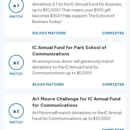
donations 2:1 to the IC Annual Fund for Business
3
up to $10,000! That means your $100 gift
becomes $300! Help support The School of
MATCH
Business today!
$10,000 MATCHED
COMPLETED
IC Annual Fund for Park School of
Communications
An anonymous donor will generously match
2
donations to the IC Annual Fund for
Communications up to $5,000!
MATCH
$5,000 MATCHED
COMPLETED
Art Moore Challenge for IC Annual Fund
for Communications
2
Art Moore will match donations to the IC Annual
Fund for Communications up to $10,000!
MATCH