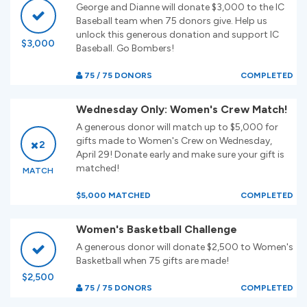
George and Dianne will donate $3,000 to the IC
Baseball team when 75 donors give. Help us
unlock this generous donation and support IC
$3,000
Baseball. Go Bombers!
75 / 75 DONORS
COMPLETED
Wednesday Only: Women's Crew Match!
A generous donor will match up to $5,000 for
gifts made to Women's Crew on Wednesday,
2
April 29! Donate early and make sure your gift is
matched!
MATCH
$5,000 MATCHED
COMPLETED
Women's Basketball Challenge
A generous donor will donate $2,500 to Women's
Basketball when 75 gifts are made!
$2,500
75 / 75 DONORS
COMPLETED