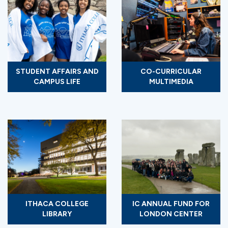
STUDENT AFFAIRS AND
CO-CURRICULAR
CAMPUS LIFE
MULTIMEDIA
ITHACA COLLEGE
IC ANNUAL FUND FOR
LIBRARY
LONDON CENTER