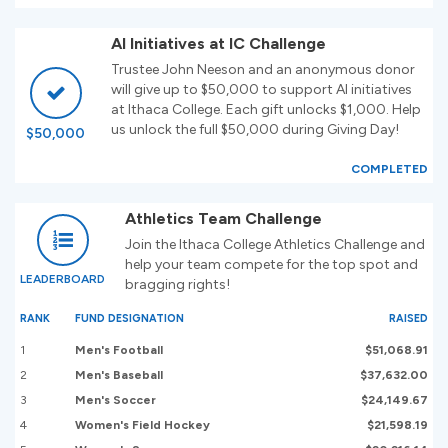
AI Initiatives at IC Challenge
Trustee John Neeson and an anonymous donor
will give up to $50,000 to support AI initiatives
at Ithaca College. Each gift unlocks $1,000. Help
us unlock the full $50,000 during Giving Day!
$50,000
COMPLETED
Athletics Team Challenge
Join the Ithaca College Athletics Challenge and
help your team compete for the top spot and
LEADERBOARD
bragging rights!
RANK
FUND DESIGNATION
RAISED
1
Men's Football
$51,068.91
2
Men's Baseball
$37,632.00
3
Men's Soccer
$24,149.67
4
Women's Field Hockey
$21,598.19