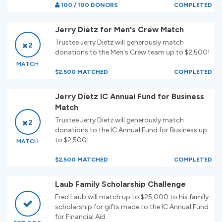
100 / 100 DONORS
COMPLETED
Jerry Dietz for Men's Crew Match
Trustee Jerry Dietz will generously match
2
donations to the Men's Crew team up to $2,500!
MATCH
$2,500 MATCHED
COMPLETED
Jerry Dietz IC Annual Fund for Business
Match
Trustee Jerry Dietz will generously match
2
donations to the IC Annual Fund for Business up
to $2,500!
MATCH
$2,500 MATCHED
COMPLETED
Laub Family Scholarship Challenge
Fred Laub will match up to $25,000 to his family
scholarship for gifts made to the IC Annual Fund
for Financial Aid.