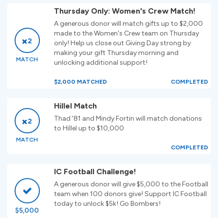
Thursday Only: Women's Crew Match!
A generous donor will match gifts up to $2,000
made to the Women's Crew team on Thursday
2
only! Help us close out Giving Day strong by
making your gift Thursday morning and
MATCH
unlocking additional support!
$2,000 MATCHED
COMPLETED
Hillel Match
Thad '81 and Mindy Fortin will match donations
2
to Hillel up to $10,000
MATCH
COMPLETED
IC Football Challenge!
A generous donor will give $5,000 to the Football
team when 100 donors give! Support IC Football
today to unlock $5k! Go Bombers!
$5,000