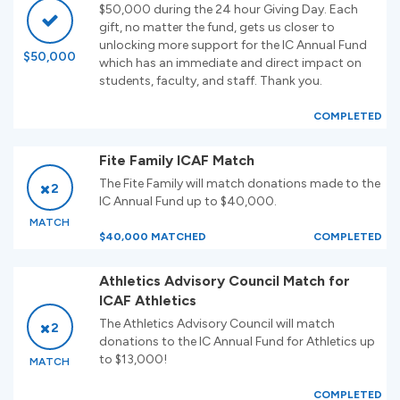
$50,000 during the 24 hour Giving Day. Each
gift, no matter the fund, gets us closer to
unlocking more support for the IC Annual Fund
$50,000
which has an immediate and direct impact on
students, faculty, and staff. Thank you.
COMPLETED
Fite Family ICAF Match
The Fite Family will match donations made to the
2
IC Annual Fund up to $40,000.
MATCH
$40,000 MATCHED
COMPLETED
Athletics Advisory Council Match for
ICAF Athletics
The Athletics Advisory Council will match
2
donations to the IC Annual Fund for Athletics up
to $13,000!
MATCH
COMPLETED