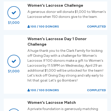
Women's Lacrosse Challenge
A generous donor will donate $1,000 to Women's
Lacrosse when 150 donors give to the team.
$1,000
100 / 100 DONORS
COMPLETED
Women's Lacrosse Day 1 Donor
Challenge
A huge thank you to the Clark Family for kicking
off Giving Day with a challenge for Women's
Lacrosse. If 100 donors make a gift to Women's
Lacrosse by 11:59PM on Wednesday, April 29 an
additional $1,000 will be unlocked for the team!
$1,000
Let's kick off Giving Day strong and rally early to
hit that goal. Let's go Bombers!
100 / 100 DONORS
COMPLETED
Women's Lacrosse Match
A private foundation is generously matching