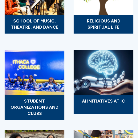
SCHOOL OF MUSIC,
RELIGIOUS AND
THEATRE, AND DANCE
SPIRITUAL LIFE
STUDENT
AI INITIATIVES AT IC
ORGANIZATIONS AND
CLUBS