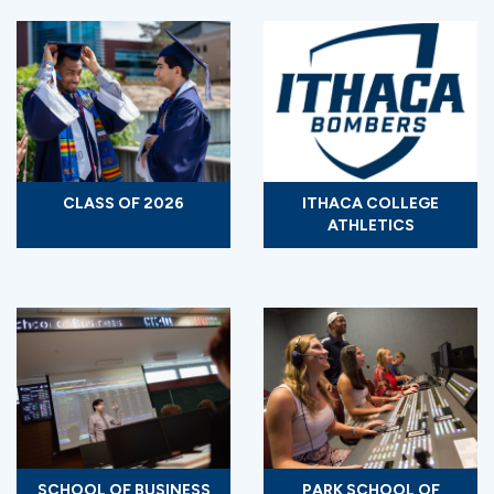
CLASS OF 2026
ITHACA COLLEGE
ATHLETICS
SCHOOL OF BUSINESS
PARK SCHOOL OF