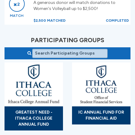
A generous donor will match donations to
2
Women's Volleyball up to $2,500!
MATCH
$2,500 MATCHED
COMPLETED
PARTICIPATING GROUPS
GREATEST NEED -
IC ANNUAL FUND FOR
ITHACA COLLEGE
FINANCIAL AID
ANNUAL FUND