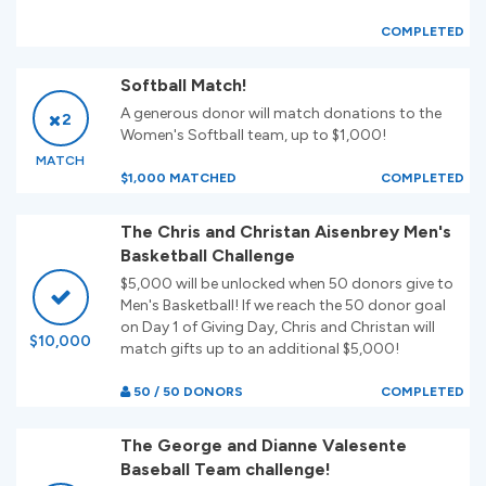
COMPLETED
Softball Match!
A generous donor will match donations to the
2
Women's Softball team, up to $1,000!
MATCH
$1,000 MATCHED
COMPLETED
The Chris and Christan Aisenbrey Men's
Basketball Challenge
$5,000 will be unlocked when 50 donors give to
Men's Basketball! If we reach the 50 donor goal
on Day 1 of Giving Day, Chris and Christan will
$10,000
match gifts up to an additional $5,000!
50 / 50 DONORS
COMPLETED
The George and Dianne Valesente
Baseball Team challenge!