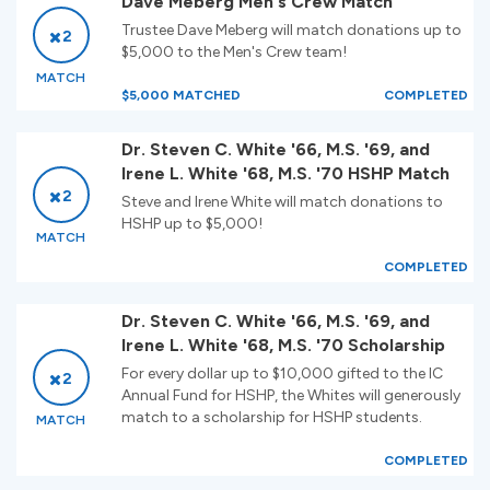
Dave Meberg Men's Crew Match
Trustee Dave Meberg will match donations up to
2
$5,000 to the Men's Crew team!
MATCH
$5,000 MATCHED
COMPLETED
Dr. Steven C. White '66, M.S. '69, and
Irene L. White '68, M.S. '70 HSHP Match
2
Steve and Irene White will match donations to
HSHP up to $5,000!
MATCH
COMPLETED
Dr. Steven C. White '66, M.S. '69, and
Irene L. White '68, M.S. '70 Scholarship
For every dollar up to $10,000 gifted to the IC
2
Annual Fund for HSHP, the Whites will generously
match to a scholarship for HSHP students.
MATCH
COMPLETED