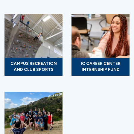
CAMPUS RECREATION
IC CAREER CENTER
AND CLUB SPORTS
INTERNSHIP FUND