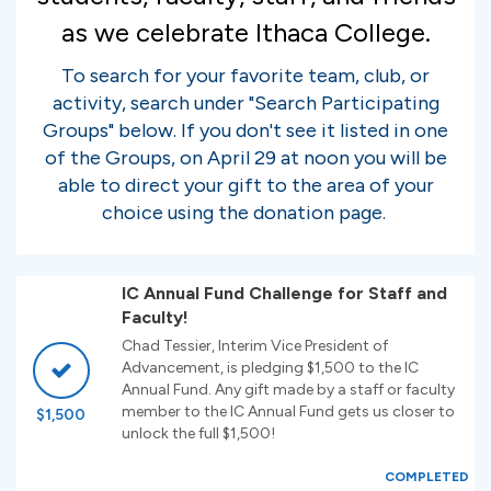
as we celebrate Ithaca College.
To search for your favorite team, club, or
activity, search under "Search Participating
Groups" below. If you don't see it listed in one
of the Groups, on April 29 at noon you will be
able to direct your gift to the area of your
choice using the donation page.
IC Annual Fund Challenge for Staff and
Faculty!
Chad Tessier, Interim Vice President of
Advancement, is pledging $1,500 to the IC
Annual Fund. Any gift made by a staff or faculty
member to the IC Annual Fund gets us closer to
$1,500
unlock the full $1,500!
COMPLETED