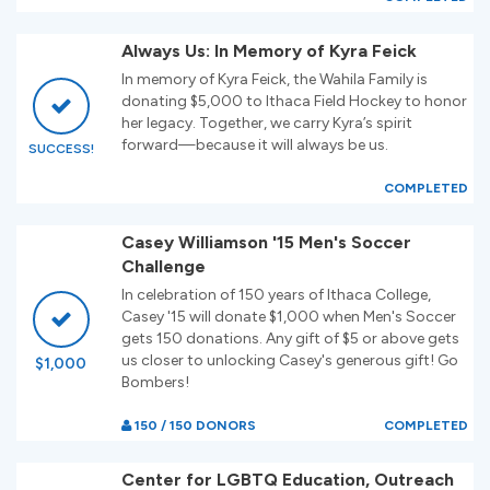
Always Us: In Memory of Kyra Feick
In memory of Kyra Feick, the Wahila Family is
donating $5,000 to Ithaca Field Hockey to honor
her legacy. Together, we carry Kyra’s spirit
forward—because it will always be us.
SUCCESS!
COMPLETED
Casey Williamson '15 Men's Soccer
Challenge
In celebration of 150 years of Ithaca College,
Casey '15 will donate $1,000 when Men's Soccer
gets 150 donations. Any gift of $5 or above gets
us closer to unlocking Casey's generous gift! Go
$1,000
Bombers!
150 / 150 DONORS
COMPLETED
Center for LGBTQ Education, Outreach