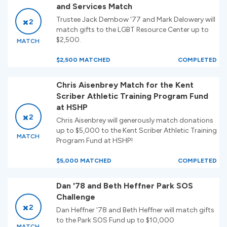
and Services Match
Trustee Jack Dembow '77 and Mark Delowery will
2
match gifts to the LGBT Resource Center up to
$2,500.
MATCH
$2,500 MATCHED
COMPLETED
Chris Aisenbrey Match for the Kent
Scriber Athletic Training Program Fund
at HSHP
2
Chris Aisenbrey will generously match donations
up to $5,000 to the Kent Scriber Athletic Training
MATCH
Program Fund at HSHP!
$5,000 MATCHED
COMPLETED
Dan '78 and Beth Heffner Park SOS
Challenge
2
Dan Heffner '78 and Beth Heffner will match gifts
to the Park SOS Fund up to $10,000
MATCH