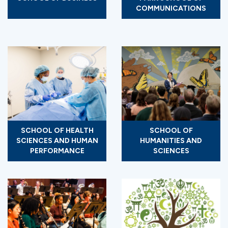
COMMUNICATIONS
SCHOOL OF HEALTH
SCHOOL OF
SCIENCES AND HUMAN
HUMANITIES AND
PERFORMANCE
SCIENCES