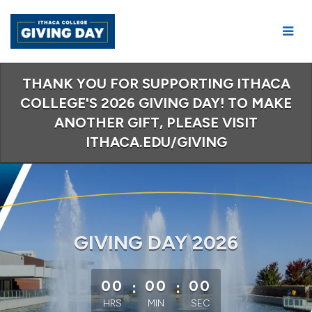
Skip
to
Main
Content
THANK YOU FOR SUPPORTING ITHACA
COLLEGE'S 2026 GIVING DAY! TO MAKE
ANOTHER GIFT, PLEASE VISIT
ITHACA.EDU/GIVING
GIVING DAY 2026
less than 1 minute remaining
00
:
00
:
00
HRS
MIN
SEC