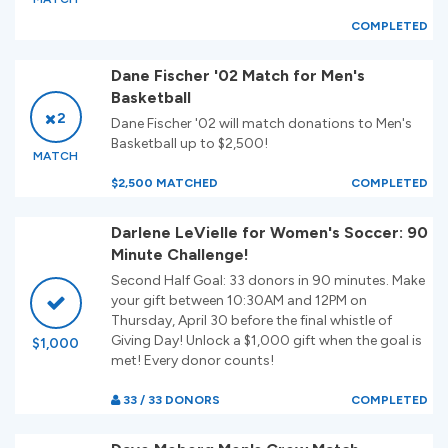
COMPLETED
Dane Fischer '02 Match for Men's
Basketball
2
Dane Fischer '02 will match donations to Men's
Basketball up to $2,500!
MATCH
$2,500 MATCHED
COMPLETED
Darlene LeVielle for Women's Soccer: 90
Minute Challenge!
Second Half Goal: 33 donors in 90 minutes. Make
your gift between 10:30AM and 12PM on
Thursday, April 30 before the final whistle of
Giving Day! Unlock a $1,000 gift when the goal is
$1,000
met! Every donor counts!
33 / 33 DONORS
COMPLETED