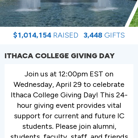
,
,
,
$
1
0
1
4
1
5
4
RAISED
3
4
4
8
GIFTS
ITHACA COLLEGE GIVING DAY
Join us at 12:00pm EST on
Wednesday, April 29 to celebrate
Ithaca College Giving Day! This 24-
hour giving event provides vital
support for current and future IC
students. Please join alumni,
students, faculty, staff, and friends