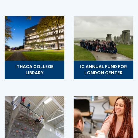
ITHACA COLLEGE
IC ANNUAL FUND FOR
LIBRARY
LONDON CENTER