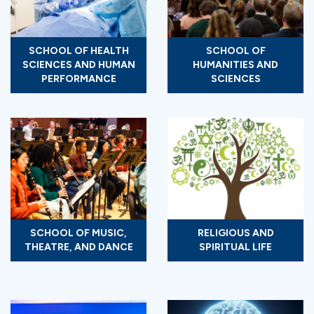
SCHOOL OF HEALTH
SCHOOL OF
SCIENCES AND HUMAN
HUMANITIES AND
PERFORMANCE
SCIENCES
SCHOOL OF MUSIC,
RELIGIOUS AND
THEATRE, AND DANCE
SPIRITUAL LIFE