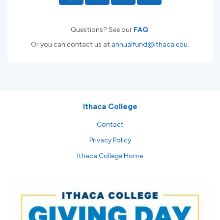
Questions? See our
FAQ
.
Or you can contact us at
annualfund@ithaca.edu
.
Ithaca College
Contact
Privacy Policy
Ithaca College Home