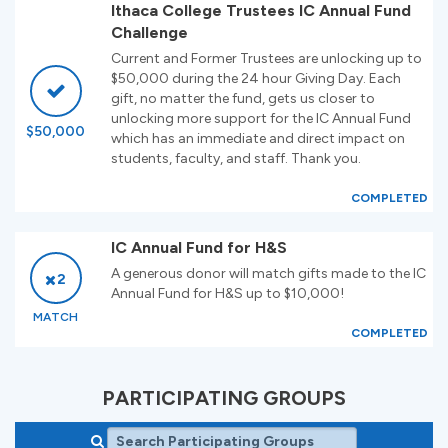
Ithaca College Trustees IC Annual Fund
Challenge
Current and Former Trustees are unlocking up to
$50,000 during the 24 hour Giving Day. Each
gift, no matter the fund, gets us closer to
unlocking more support for the IC Annual Fund
$50,000
which has an immediate and direct impact on
students, faculty, and staff. Thank you.
COMPLETED
IC Annual Fund for H&S
A generous donor will match gifts made to the IC
2
Annual Fund for H&S up to $10,000!
MATCH
COMPLETED
PARTICIPATING GROUPS