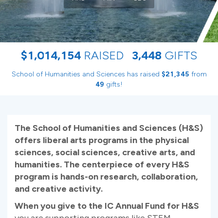
,
,
,
$
1
0
1
4
1
5
4
RAISED
3
4
4
8
GIFTS
School of Humanities and Sciences has raised
$
from
,
2
1
3
4
5
gifts!
4
9
The School of Humanities and Sciences (H&S)
offers liberal arts programs in the physical
sciences, social sciences, creative arts, and
humanities. The centerpiece of every H&S
program is hands-on research, collaboration,
and creative activity.
When you give to the IC Annual Fund for H&S
you are supporting programs like STEM,