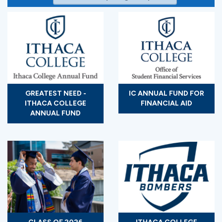
GREATEST NEED -
IC ANNUAL FUND FOR
ITHACA COLLEGE
FINANCIAL AID
ANNUAL FUND