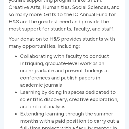
Creative Arts, Humanities, Social Sciences, and
so many more. Gifts to the IC Annual Fund for
H&S are the greatest need and provide the
most support for students, faculty, and staff.
Your donation to H&S provides students with
many opportunities, including:
Collaborating with faculty to conduct
intriguing, graduate-level work as an
undergraduate and present findings at
conferences and publish papers in
academic journals
Learning by doing in spaces dedicated to
scientific discovery, creative exploration,
and critical analysis
Extending learning through the summer
months with a paid position to carry out a
full-time project with a faculty mentor in