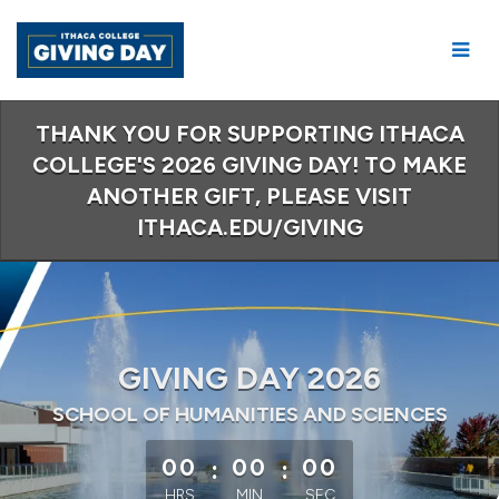
Skip
to
Main
Content
THANK YOU FOR SUPPORTING ITHACA
COLLEGE'S 2026 GIVING DAY! TO MAKE
ANOTHER GIFT, PLEASE VISIT
ITHACA.EDU/GIVING
GIVING DAY 2026
SCHOOL OF HUMANITIES AND SCIENCES
less than 1 minute remaining
00
:
00
:
00
HRS
MIN
SEC