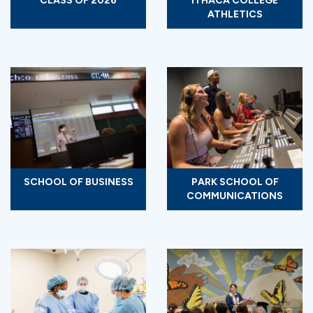
CLASS OF 2026
ITHACA COLLEGE
ATHLETICS
SCHOOL OF BUSINESS
PARK SCHOOL OF
COMMUNICATIONS