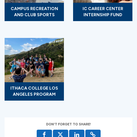
CAMPUS RECREATION
IC CAREER CENTER
AND CLUB SPORTS
INTERNSHIP FUND
ITHACA COLLEGE LOS
ANGELES PROGRAM
DON'T FORGET TO SHARE!