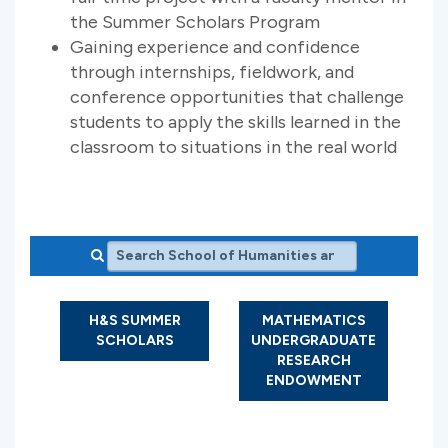
the Summer Scholars Program
Gaining experience and confidence
through internships, fieldwork, and
conference opportunities that challenge
students to apply the skills learned in the
classroom to situations in the real world
Search School of Humanities and Sciences
H&S SUMMER
MATHEMATICS
SCHOLARS
UNDERGRADUATE
RESEARCH
ENDOWMENT