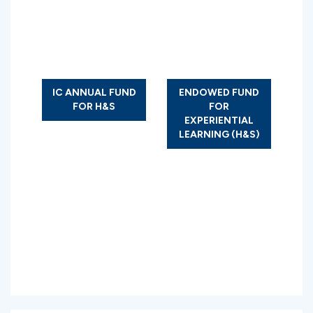
IC ANNUAL FUND
ENDOWED FUND
FOR H&S
FOR
EXPERIENTIAL
LEARNING (H&S)