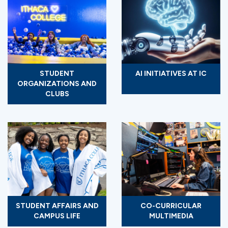
STUDENT
AI INITIATIVES AT IC
ORGANIZATIONS AND
CLUBS
STUDENT AFFAIRS AND
CO-CURRICULAR
CAMPUS LIFE
MULTIMEDIA