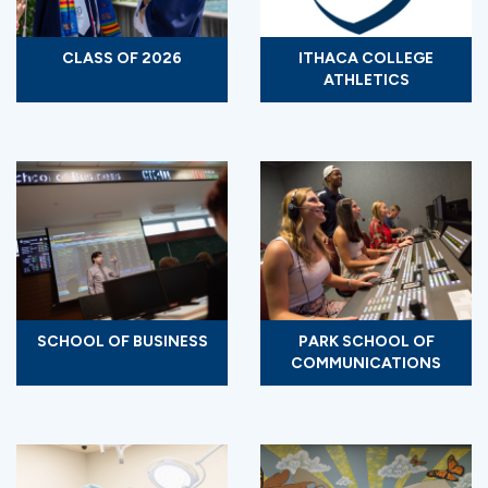
CLASS OF 2026
ITHACA COLLEGE
ATHLETICS
SCHOOL OF BUSINESS
PARK SCHOOL OF
COMMUNICATIONS