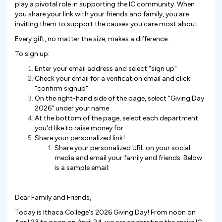
play a pivotal role in supporting the IC community. When
you share your link with your friends and family, you are
inviting them to support the causes you care most about.
Every gift, no matter the size, makes a difference.
To sign up:
Enter your email address and select "sign up"
Check your email for a verification email and click
"confirm signup"
On the right-hand side of the page, select "Giving Day
2026" under your name
At the bottom of the page, select each department
you'd like to raise money for
Share your personalized link!
Share your personalized URL on your social
media and email your family and friends. Below
is a sample email:
Dear Family and Friends,
Today is Ithaca College's 2026 Giving Day! From noon on