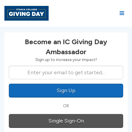
Skip
to
Main
Content
Amb Signup
Become an IC Giving Day
Ambassador
Sign up to increase your impact!
Sign Up
OR
Single Sign-On