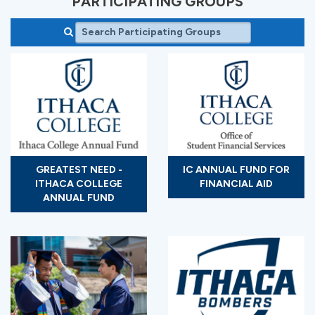
PARTICIPATING GROUPS
GREATEST NEED -
IC ANNUAL FUND FOR
ITHACA COLLEGE
FINANCIAL AID
ANNUAL FUND