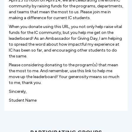
April 23 to noon on April 24, we are celebrating the entire IC
community by raising funds for the programs, departments,
and teams that mean the most to us. Please join me in
making a difference for current IC students.
When you donate using this URL, you not only help raise vital
funds for the IC community, but you help me get on the
leaderboard! As an Ambassador for Giving Day, I am helping
to spread the word about how impactful my experience at
IC has been so far, and encouraging other students to do
the same.
Please considering donating to the program(s) that mean
the most to me. And remember, use this link to help me
move up the leaderboard! Your generosity means so much
to me, thank you.
Sincerely,
Student Name