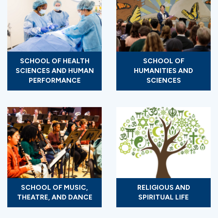
SCHOOL OF HEALTH
SCHOOL OF
SCIENCES AND HUMAN
HUMANITIES AND
PERFORMANCE
SCIENCES
SCHOOL OF MUSIC,
RELIGIOUS AND
THEATRE, AND DANCE
SPIRITUAL LIFE