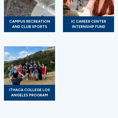
CAMPUS RECREATION
IC CAREER CENTER
AND CLUB SPORTS
INTERNSHIP FUND
ITHACA COLLEGE LOS
ANGELES PROGRAM