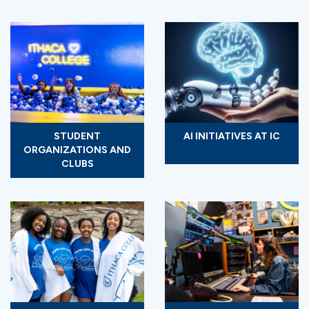
STUDENT
AI INITIATIVES AT IC
ORGANIZATIONS AND
CLUBS