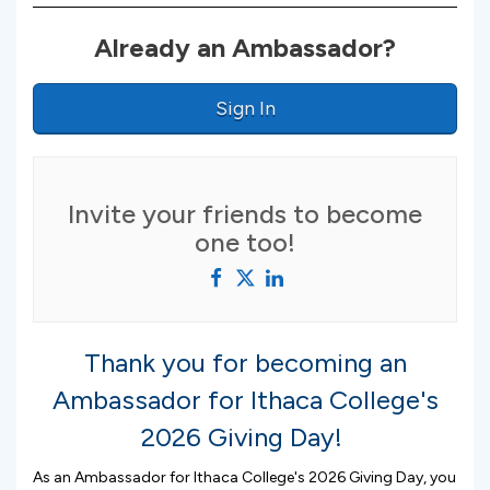
Already an Ambassador?
Sign In
Invite your friends to become
one too!
Thank you for becoming an
Ambassador for Ithaca College's
2026 Giving Day!
As an Ambassador for Ithaca College's 2026 Giving Day, you