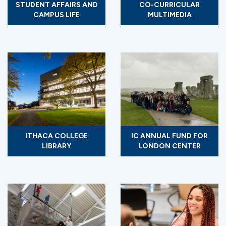
STUDENT AFFAIRS AND
CO-CURRICULAR
CAMPUS LIFE
MULTIMEDIA
ITHACA COLLEGE
IC ANNUAL FUND FOR
LIBRARY
LONDON CENTER