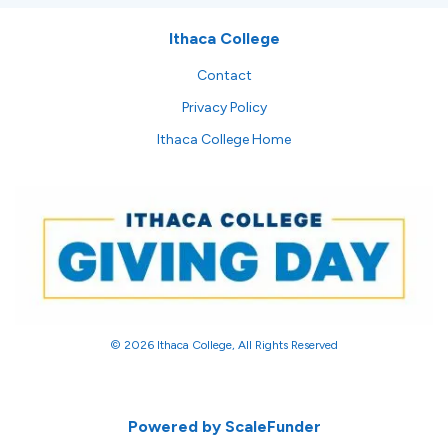
Ithaca College
Contact
Privacy Policy
Ithaca College Home
© 2026 Ithaca College, All Rights Reserved
Powered by ScaleFunder