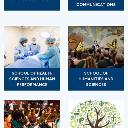
COMMUNICATIONS
SCHOOL OF HEALTH
SCHOOL OF
SCIENCES AND HUMAN
HUMANITIES AND
PERFORMANCE
SCIENCES