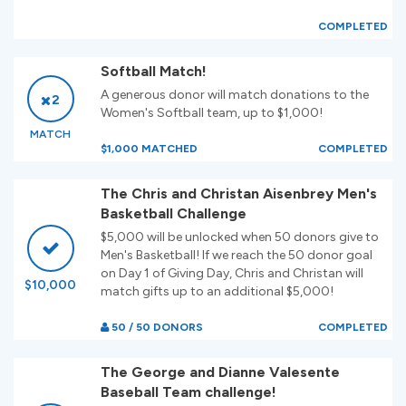
COMPLETED
Softball Match!
A generous donor will match donations to the
2
Women's Softball team, up to $1,000!
MATCH
$1,000 MATCHED
COMPLETED
The Chris and Christan Aisenbrey Men's
Basketball Challenge
$5,000 will be unlocked when 50 donors give to
Men's Basketball! If we reach the 50 donor goal
on Day 1 of Giving Day, Chris and Christan will
$10,000
match gifts up to an additional $5,000!
50 / 50 DONORS
COMPLETED
The George and Dianne Valesente
Baseball Team challenge!