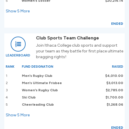
5
Women's Soccer
$20,216.14
Show
5
More
ENDED
Club Sports Team Challenge
Join Ithaca College club sports and support
your team as they battle for first place ultimate
LEADERBOARD
bragging rights!
RANK
FUND DESIGNATION
RAISED
1
Men's Rugby Club
$4,010.00
2
Men's Ultimate Frisbee
$3,013.00
3
Women's Rugby Club
$2,785.00
4
Ski Club
$1,700.00
5
Cheerleading Club
$1,268.06
Show
5
More
ENDED