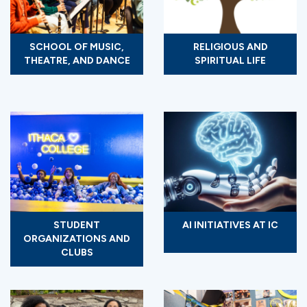
SCHOOL OF MUSIC,
RELIGIOUS AND
THEATRE, AND DANCE
SPIRITUAL LIFE
STUDENT
AI INITIATIVES AT IC
ORGANIZATIONS AND
CLUBS