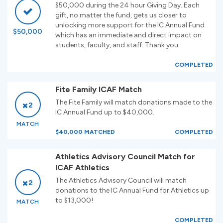
$50,000 during the 24 hour Giving Day. Each
gift, no matter the fund, gets us closer to
unlocking more support for the IC Annual Fund
$50,000
which has an immediate and direct impact on
students, faculty, and staff. Thank you.
COMPLETED
Fite Family ICAF Match
The Fite Family will match donations made to the
2
IC Annual Fund up to $40,000.
MATCH
$40,000 MATCHED
COMPLETED
Athletics Advisory Council Match for
ICAF Athletics
The Athletics Advisory Council will match
2
donations to the IC Annual Fund for Athletics up
to $13,000!
MATCH
COMPLETED