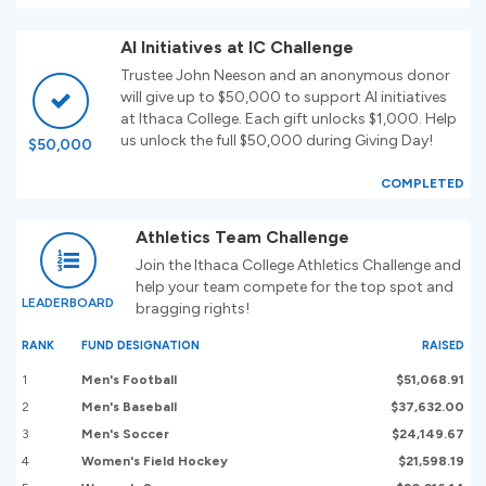
AI Initiatives at IC Challenge
Trustee John Neeson and an anonymous donor
will give up to $50,000 to support AI initiatives
at Ithaca College. Each gift unlocks $1,000. Help
us unlock the full $50,000 during Giving Day!
$50,000
COMPLETED
Athletics Team Challenge
Join the Ithaca College Athletics Challenge and
help your team compete for the top spot and
LEADERBOARD
bragging rights!
RANK
FUND DESIGNATION
RAISED
1
Men's Football
$51,068.91
2
Men's Baseball
$37,632.00
3
Men's Soccer
$24,149.67
4
Women's Field Hockey
$21,598.19