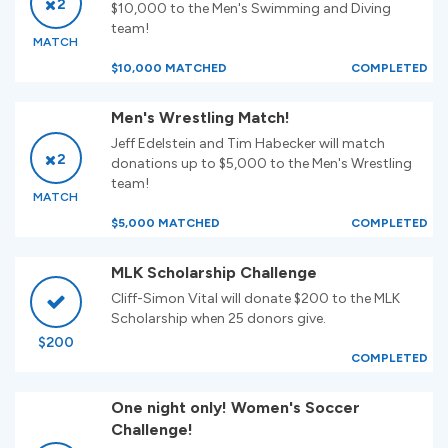
2
$10,000 to the Men's Swimming and Diving
team!
MATCH
$10,000 MATCHED
COMPLETED
Men's Wrestling Match!
Jeff Edelstein and Tim Habecker will match
2
donations up to $5,000 to the Men's Wrestling
team!
MATCH
$5,000 MATCHED
COMPLETED
MLK Scholarship Challenge
Cliff-Simon Vital will donate $200 to the MLK
Scholarship when 25 donors give.
$200
COMPLETED
One night only! Women's Soccer
Challenge!