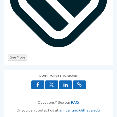
See More
DON'T FORGET TO SHARE!
Questions? See our
FAQ
.
Or you can contact us at
annualfund@ithaca.edu
.