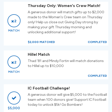
Thursday Only: Women's Crew Match!
A generous donor will match gifts up to $2,000
made to the Women's Crew team on Thursday
2
only! Help us close out Giving Day strong by
making your gift Thursday morning and
MATCH
unlocking additional support!
$2,000 MATCHED
COMPLETED
Hillel Match
Thad '81 and Mindy Fortin will match donations
2
to Hillel up to $10,000
MATCH
COMPLETED
IC Football Challenge!
A generous donor will give $5,000 to the Football
team when 100 donors give! Support IC Football
today to unlock $5k! Go Bombers!
$5,000