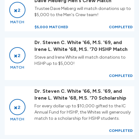
Dave Meberg Men's Crew Match
Trustee Dave Meberg will match donations up to
2
$5,000 to the Men's Crew team!
MATCH
$5,000 MATCHED
COMPLETED
Dr. Steven C. White '66, M.S. '69, and
Irene L. White '68, M.S. '70 HSHP Match
2
Steve and Irene White will match donations to
HSHP up to $5,000!
MATCH
COMPLETED
Dr. Steven C. White '66, M.S. '69, and
Irene L. White '68, M.S. '70 Scholarship
For every dollar up to $10,000 gifted to the IC
2
Annual Fund for HSHP, the Whites will generously
match to a scholarship for HSHP students.
MATCH
COMPLETED