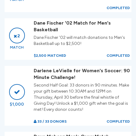
COMPLETED
Dane Fischer '02 Match for Men's
Basketball
2
Dane Fischer '02 will match donations to Men's
Basketball up to $2,500!
MATCH
$2,500 MATCHED
COMPLETED
Darlene LeVielle for Women's Soccer: 90
Minute Challenge!
Second Half Goal: 33 donors in 90 minutes. Make
your gift between 10:30AM and 12PM on
Thursday, April 30 before the final whistle of
Giving Day! Unlock a $1,000 gift when the goal is
$1,000
met! Every donor counts!
33 / 33 DONORS
COMPLETED