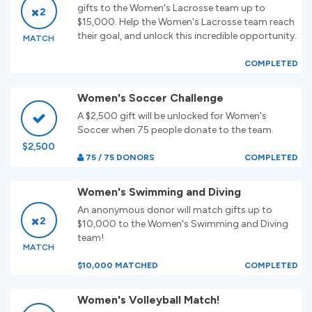
gifts to the Women's Lacrosse team up to
2
$15,000. Help the Women's Lacrosse team reach
their goal, and unlock this incredible opportunity.
MATCH
COMPLETED
Women's Soccer Challenge
A $2,500 gift will be unlocked for Women's
Soccer when 75 people donate to the team.
$2,500
75 / 75 DONORS
COMPLETED
Women's Swimming and Diving
An anonymous donor will match gifts up to
2
$10,000 to the Women's Swimming and Diving
team!
MATCH
$10,000 MATCHED
COMPLETED
Women's Volleyball Match!