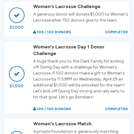
Women's Lacrosse Challenge
A generous donor will donate $1,000 to Women's
Lacrosse when 150 donors give to the team.
$1,000
100 / 100 DONORS
COMPLETED
Women's Lacrosse Day 1 Donor
Challenge
A huge thank you to the Clark Family for kicking
off Giving Day with a challenge for Women's
Lacrosse. If 100 donors make a gift to Women's
Lacrosse by 11:59PM on Wednesday, April 29 an
additional $1,000 will be unlocked for the team!
$1,000
Let's kick off Giving Day strong and rally early to
hit that goal. Let's go Bombers!
100 / 100 DONORS
COMPLETED
Women's Lacrosse Match
A private foundation is generously matching