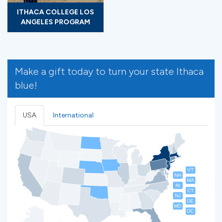
ITHACA COLLEGE LOS
ANGELES PROGRAM
Make a gift today to turn your state Ithaca
blue!
USA
International
VT
NH
MA
RI
CT
NJ
DE
MD
DC