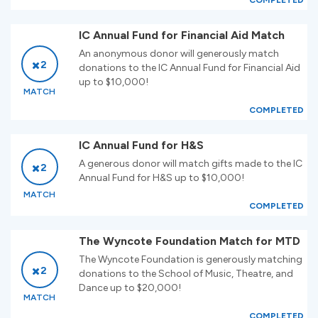
COMPLETED
IC Annual Fund for Financial Aid Match
An anonymous donor will generously match
2
donations to the IC Annual Fund for Financial Aid
up to $10,000!
MATCH
COMPLETED
IC Annual Fund for H&S
A generous donor will match gifts made to the IC
2
Annual Fund for H&S up to $10,000!
MATCH
COMPLETED
The Wyncote Foundation Match for MTD
The Wyncote Foundation is generously matching
2
donations to the School of Music, Theatre, and
Dance up to $20,000!
MATCH
COMPLETED