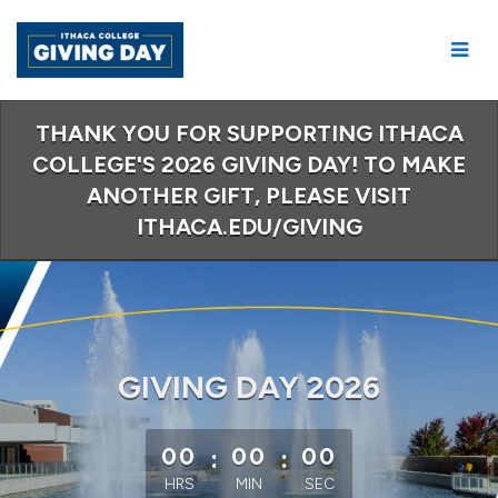
Skip
to
Main
Content
THANK YOU FOR SUPPORTING ITHACA
COLLEGE'S 2026 GIVING DAY! TO MAKE
ANOTHER GIFT, PLEASE VISIT
ITHACA.EDU/GIVING
GIVING DAY 2026
less than 1 minute remaining
00
:
00
:
00
HRS
MIN
SEC