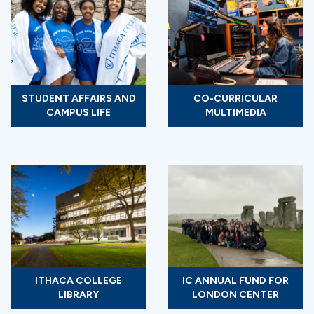
STUDENT AFFAIRS AND
CO-CURRICULAR
CAMPUS LIFE
MULTIMEDIA
ITHACA COLLEGE
IC ANNUAL FUND FOR
LIBRARY
LONDON CENTER