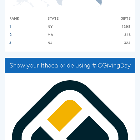
RANK
STATE
GIFTS
1
NY
1298
2
MA
343
3
NJ
324
Show your Ithaca pride using #ICGivingDay