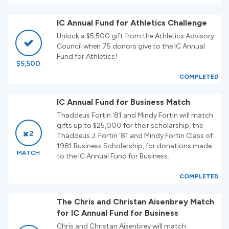
IC Annual Fund for Athletics Challenge
Unlock a $5,500 gift from the Athletics Advisory
Council when 75 donors give to the IC Annual
Fund for Athletics!
$5,500
COMPLETED
IC Annual Fund for Business Match
Thaddeus Fortin '81 and Mindy Fortin will match
gifts up to $25,000 for their scholarship, the
2
Thaddeus J. Fortin '81 and Mindy Fortin Class of
1981 Business Scholarship, for donations made
MATCH
to the IC Annual Fund for Business.
COMPLETED
The Chris and Christan Aisenbrey Match
for IC Annual Fund for Business
Chris and Christan Aisenbrey will match