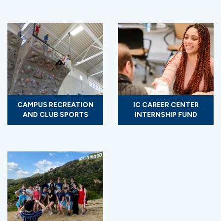
CAMPUS RECREATION
IC CAREER CENTER
AND CLUB SPORTS
INTERNSHIP FUND