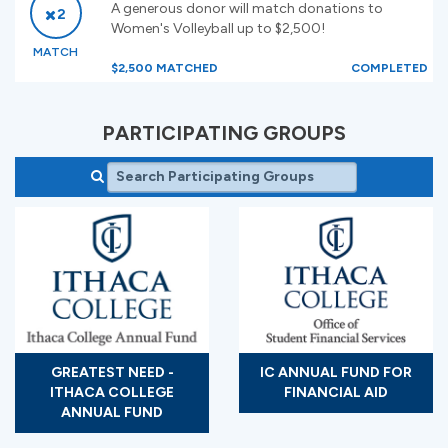
A generous donor will match donations to
2
Women's Volleyball up to $2,500!
MATCH
$2,500 MATCHED
COMPLETED
PARTICIPATING GROUPS
GREATEST NEED -
IC ANNUAL FUND FOR
ITHACA COLLEGE
FINANCIAL AID
ANNUAL FUND