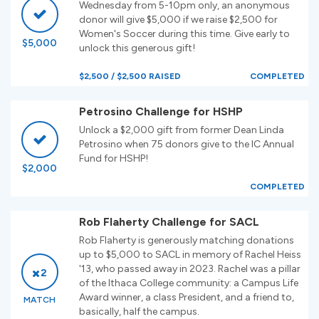
Wednesday from 5-10pm only, an anonymous
donor will give $5,000 if we raise $2,500 for
Women's Soccer during this time. Give early to
$5,000
unlock this generous gift!
$2,500 / $2,500 RAISED
COMPLETED
Petrosino Challenge for HSHP
Unlock a $2,000 gift from former Dean Linda
Petrosino when 75 donors give to the IC Annual
Fund for HSHP!
$2,000
COMPLETED
Rob Flaherty Challenge for SACL
Rob Flaherty is generously matching donations
up to $5,000 to SACL in memory of Rachel Heiss
'13, who passed away in 2023. Rachel was a pillar
2
of the Ithaca College community: a Campus Life
Award winner, a class President, and a friend to,
MATCH
basically, half the campus.