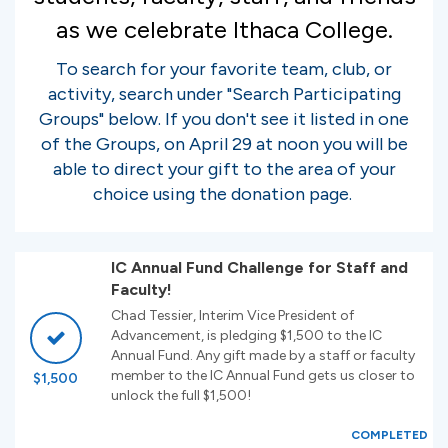
as we celebrate Ithaca College.
To search for your favorite team, club, or
activity, search under "Search Participating
Groups" below. If you don't see it listed in one
of the Groups, on April 29 at noon you will be
able to direct your gift to the area of your
choice using the donation page.
IC Annual Fund Challenge for Staff and
Faculty!
Chad Tessier, Interim Vice President of
Advancement, is pledging $1,500 to the IC
Annual Fund. Any gift made by a staff or faculty
member to the IC Annual Fund gets us closer to
$1,500
unlock the full $1,500!
COMPLETED