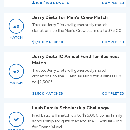
100 / 100 DONORS
COMPLETED
Jerry Dietz for Men's Crew Match
Trustee Jerry Dietz will generously match
2
donations to the Men's Crew team up to $2,500!
MATCH
$2,500 MATCHED
COMPLETED
Jerry Dietz IC Annual Fund for Business
Match
Trustee Jerry Dietz will generously match
2
donations to the IC Annual Fund for Business up
to $2,500!
MATCH
$2,500 MATCHED
COMPLETED
Laub Family Scholarship Challenge
Fred Laub will match up to $25,000 to his family
scholarship for gifts made to the IC Annual Fund
for Financial Aid.