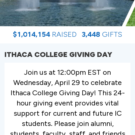
,
,
,
$
1
0
1
4
1
5
4
RAISED
3
4
4
8
GIFTS
ITHACA COLLEGE GIVING DAY
Join us at 12:00pm EST on
Wednesday, April 29 to celebrate
Ithaca College Giving Day! This 24-
hour giving event provides vital
support for current and future IC
students. Please join alumni,
students, faculty, staff, and friends