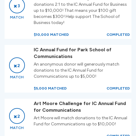
donations 2:1 to the IC Annual Fund for Business
3
up to $10,000! That means your $100 gift
becomes $300! Help support The School of
MATCH
Business today!
$10,000 MATCHED
COMPLETED
IC Annual Fund for Park School of
Communications
An anonymous donor will generously match
2
donations to the IC Annual Fund for
Communications up to $5,000!
MATCH
$5,000 MATCHED
COMPLETED
Art Moore Challenge for IC Annual Fund
for Communications
2
Art Moore will match donations to the IC Annual
Fund for Communications up to $10,000!
MATCH