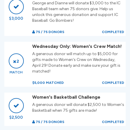
George and Dianne will donate $3,000 to the IC
Baseball team when 75 donors give. Help us
unlock this generous donation and support IC
$3,000
Baseball. Go Bombers!
75 / 75 DONORS
COMPLETED
Wednesday Only: Women's Crew Match!
A generous donor will match up to $5,000 for
gifts made to Women's Crew on Wednesday,
2
April 29! Donate early and make sure your gift is
matched!
MATCH
$5,000 MATCHED
COMPLETED
Women's Basketball Challenge
A generous donor will donate $2,500 to Women's
Basketball when 75 gifts are made!
$2,500
75 / 75 DONORS
COMPLETED