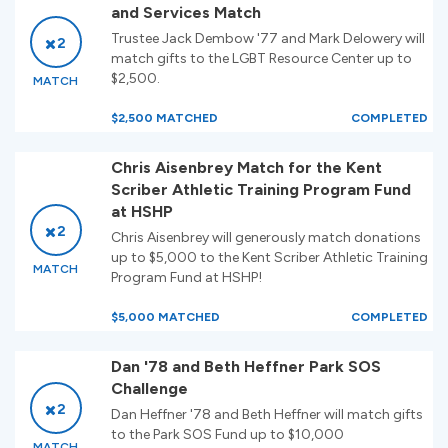
and Services Match
Trustee Jack Dembow '77 and Mark Delowery will
2
match gifts to the LGBT Resource Center up to
$2,500.
MATCH
$2,500 MATCHED
COMPLETED
Chris Aisenbrey Match for the Kent
Scriber Athletic Training Program Fund
at HSHP
2
Chris Aisenbrey will generously match donations
up to $5,000 to the Kent Scriber Athletic Training
MATCH
Program Fund at HSHP!
$5,000 MATCHED
COMPLETED
Dan '78 and Beth Heffner Park SOS
Challenge
2
Dan Heffner '78 and Beth Heffner will match gifts
to the Park SOS Fund up to $10,000
MATCH