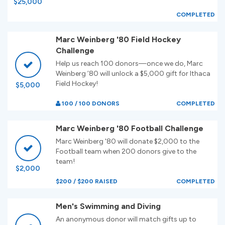
$25,000
COMPLETED
Marc Weinberg '80 Field Hockey
Challenge
Help us reach 100 donors—once we do, Marc
Weinberg ’80 will unlock a $5,000 gift for Ithaca
Field Hockey!
$5,000
100 / 100 DONORS
COMPLETED
Marc Weinberg '80 Football Challenge
Marc Weinberg '80 will donate $2,000 to the
Football team when 200 donors give to the
team!
$2,000
$200 / $200 RAISED
COMPLETED
Men's Swimming and Diving
An anonymous donor will match gifts up to