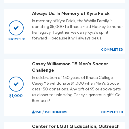
Always Us: In Memory of Kyra Feick
In memory of Kyra Feick, the Wahila Family is
donating $5,000 to Ithaca Field Hockey to honor
her legacy. Together, we carry Kyra’s spirit
forward—because it will always be us.
SUCCESS!
COMPLETED
Casey Williamson '15 Men's Soccer
Challenge
In celebration of 150 years of Ithaca College,
Casey '15 will donate $1,000 when Men's Soccer
gets 150 donations. Any gift of $5 or above gets
us closer to unlocking Casey's generous gift! Go
$1,000
Bombers!
150 / 150 DONORS
COMPLETED
Center for LGBTQ Education, Outreach