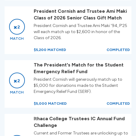
President Cornish and Trustee Ami Maki
Class of 2026 Senior Class Gift Match
President Cornish and Trustee Ami Maki '94, P'25
2
will each match up to $2,600 in honor of the
Class of 2026.
MATCH
$5,200 MATCHED
COMPLETED
The President's Match for the Student
Emergency Relief Fund
President Cornish will generously match up to
2
$5,000 for donations made to the Student
Emergency Relief Fund (SERF).
MATCH
$5,000 MATCHED
COMPLETED
Ithaca College Trustees IC Annual Fund
Challenge
Current and Former Trustees are unlocking up to