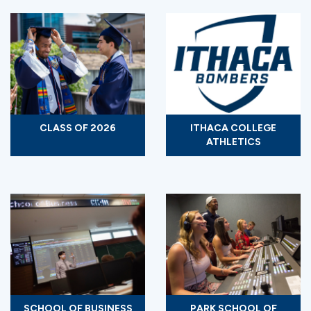
CLASS OF 2026
ITHACA COLLEGE
ATHLETICS
SCHOOL OF BUSINESS
PARK SCHOOL OF