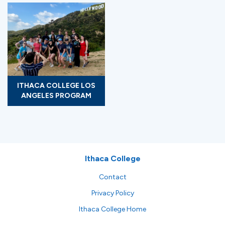
ITHACA COLLEGE LOS
ANGELES PROGRAM
Ithaca College
Contact
Privacy Policy
Ithaca College Home