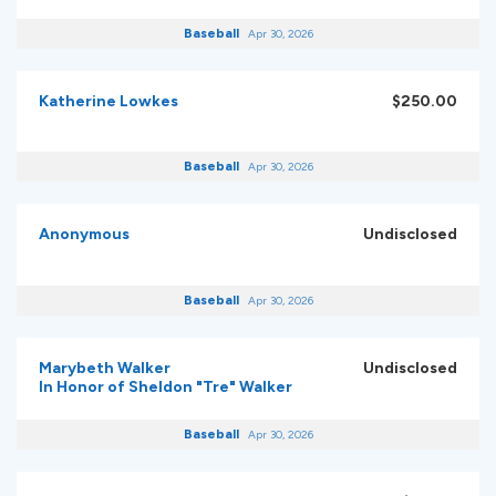
Baseball
Apr 30, 2026
Katherine Lowkes
$250.00
Baseball
Apr 30, 2026
Anonymous
Undisclosed
Baseball
Apr 30, 2026
Marybeth Walker
Undisclosed
In Honor of Sheldon "Tre" Walker
Baseball
Apr 30, 2026