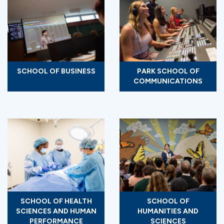
SCHOOL OF BUSINESS
PARK SCHOOL OF
COMMUNICATIONS
SCHOOL OF HEALTH
SCHOOL OF
SCIENCES AND HUMAN
HUMANITIES AND
PERFORMANCE
SCIENCES