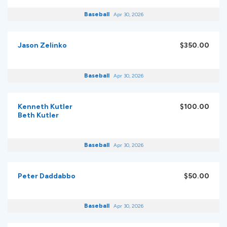
Baseball
Apr 30, 2026
Jason Zelinko
$350.00
Baseball
Apr 30, 2026
Kenneth Kutler
$100.00
Beth Kutler
Baseball
Apr 30, 2026
Peter Daddabbo
$50.00
Baseball
Apr 30, 2026