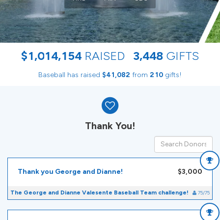
,
,
,
$
1
0
1
4
1
5
4
RAISED
3
4
4
8
GIFTS
Baseball has raised
$
from
gifts!
,
4
1
0
8
2
2
1
0
Donor wall
Thank You!
Thank you George and Dianne!
$3,000
The George and Dianne Valesente Baseball Team challenge!
75/75