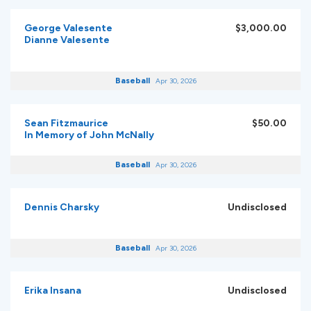
George Valesente
$3,000.00
Dianne Valesente
Baseball
Apr 30, 2026
Sean Fitzmaurice
$50.00
In Memory of John McNally
Baseball
Apr 30, 2026
Dennis Charsky
Undisclosed
Baseball
Apr 30, 2026
Erika Insana
Undisclosed