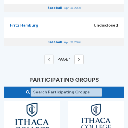
Baseball
Apr 30, 2026
Fritz Hamburg
Undisclosed
Baseball
Apr 30, 2026
PAGE
1
PARTICIPATING GROUPS