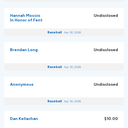
Hannah Moccio
Undisclosed
In Honor of Fent
Baseball
Apr 30, 2026
Brendan Long
Undisclosed
Baseball
Apr 30, 2026
Anonymous
Undisclosed
Baseball
Apr 30, 2026
Dan Kellachan
$10.00