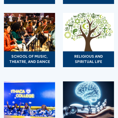
SCHOOL OF MUSIC,
RELIGIOUS AND
THEATRE, AND DANCE
SPIRITUAL LIFE