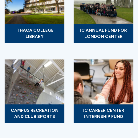
ITHACA COLLEGE
IC ANNUAL FUND FOR
LIBRARY
LONDON CENTER
CAMPUS RECREATION
IC CAREER CENTER
AND CLUB SPORTS
INTERNSHIP FUND