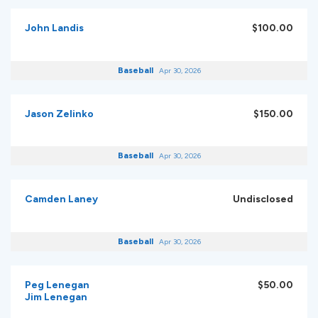
John Landis
$100.00
Baseball
Apr 30, 2026
Jason Zelinko
$150.00
Baseball
Apr 30, 2026
Camden Laney
Undisclosed
Baseball
Apr 30, 2026
Peg Lenegan
$50.00
Jim Lenegan