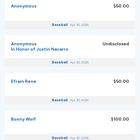
Anonymous
$50.00
Baseball
Apr 30, 2026
Anonymous
Undisclosed
In Honor of Justin Navarro
Baseball
Apr 30, 2026
Efrain Rene
$50.00
Baseball
Apr 30, 2026
Bonny Wolf
$100.00
Baseball
Apr 30, 2026