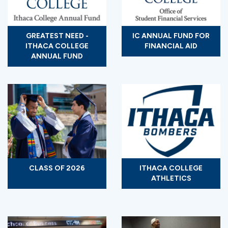
GREATEST NEED -
IC ANNUAL FUND FOR
ITHACA COLLEGE
FINANCIAL AID
ANNUAL FUND
CLASS OF 2026
ITHACA COLLEGE
ATHLETICS