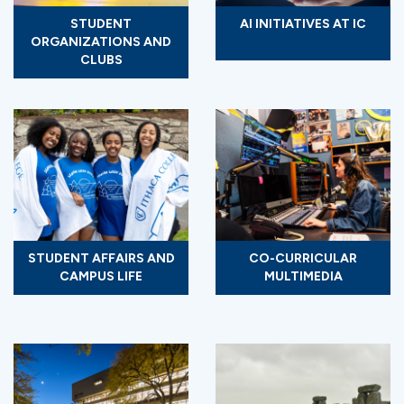
STUDENT
AI INITIATIVES AT IC
ORGANIZATIONS AND
CLUBS
STUDENT AFFAIRS AND
CO-CURRICULAR
CAMPUS LIFE
MULTIMEDIA