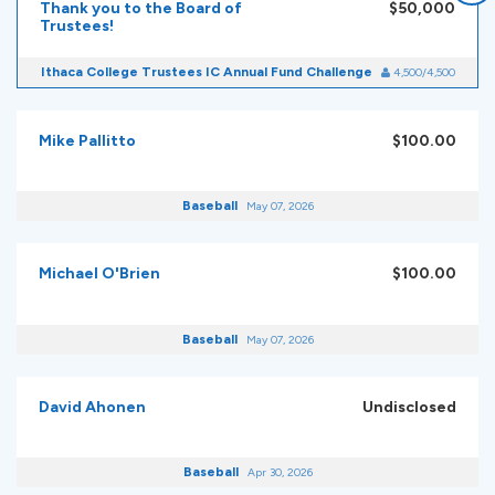
Thank you to the Board of
$50,000
Trustees!
Ithaca College Trustees IC Annual Fund Challenge
4,500/4,500
Mike Pallitto
$100.00
Baseball
May 07, 2026
Michael O'Brien
$100.00
Baseball
May 07, 2026
David Ahonen
Undisclosed
Baseball
Apr 30, 2026