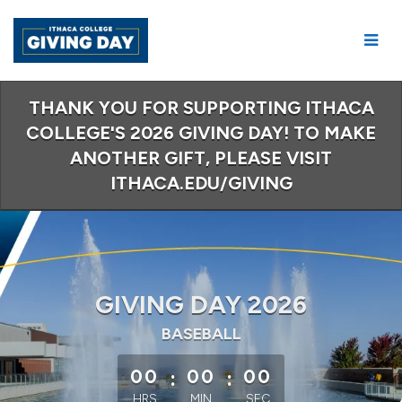
Skip
to
Main
Content
THANK YOU FOR SUPPORTING ITHACA
COLLEGE'S 2026 GIVING DAY! TO MAKE
ANOTHER GIFT, PLEASE VISIT
ITHACA.EDU/GIVING
GIVING DAY 2026
BASEBALL
less than 1 minute remaining
00
:
00
:
00
HRS
MIN
SEC