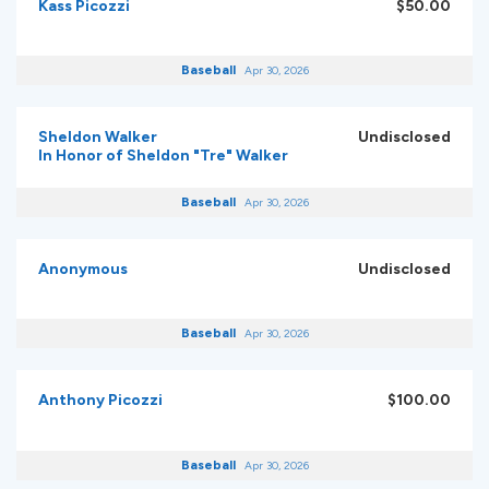
Kass Picozzi
$50.00
Baseball
Apr 30, 2026
Sheldon Walker
Undisclosed
In Honor of Sheldon "Tre" Walker
Baseball
Apr 30, 2026
Anonymous
Undisclosed
Baseball
Apr 30, 2026
Anthony Picozzi
$100.00
Baseball
Apr 30, 2026