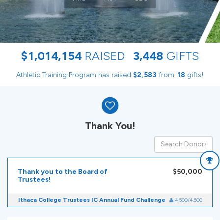
,
,
,
$
1
0
1
4
1
5
4
RAISED
3
4
4
8
GIFTS
Athletic Training Program has raised
$
from
gifts!
,
2
5
8
3
1
8
Donor wall
Thank You!
Thank you to the Board of
$50,000
Trustees!
Ithaca College Trustees IC Annual Fund Challenge
4,500/4,500