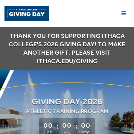
Skip
to
Main
Content
THANK YOU FOR SUPPORTING ITHACA
COLLEGE'S 2026 GIVING DAY! TO MAKE
ANOTHER GIFT, PLEASE VISIT
ITHACA.EDU/GIVING
GIVING DAY 2026
ATHLETIC TRAINING PROGRAM
less than 1 minute remaining
00
:
00
:
00
HRS
MIN
SEC