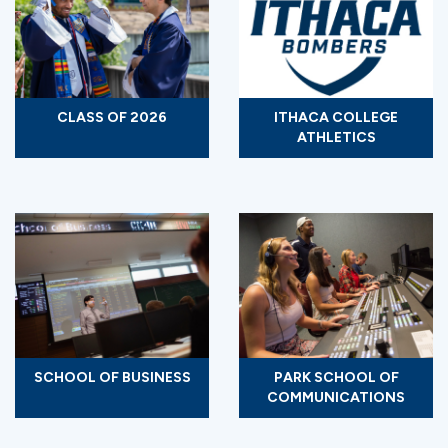
CLASS OF 2026
ITHACA COLLEGE
ATHLETICS
SCHOOL OF BUSINESS
PARK SCHOOL OF
COMMUNICATIONS