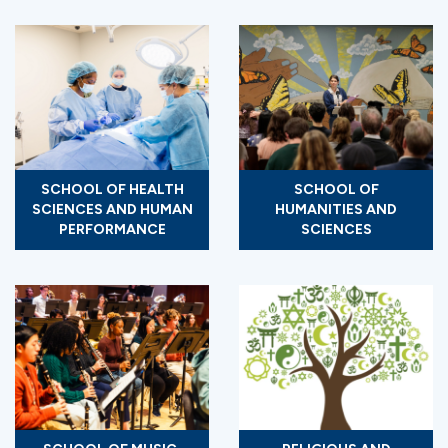
SCHOOL OF HEALTH
SCHOOL OF
SCIENCES AND HUMAN
HUMANITIES AND
PERFORMANCE
SCIENCES