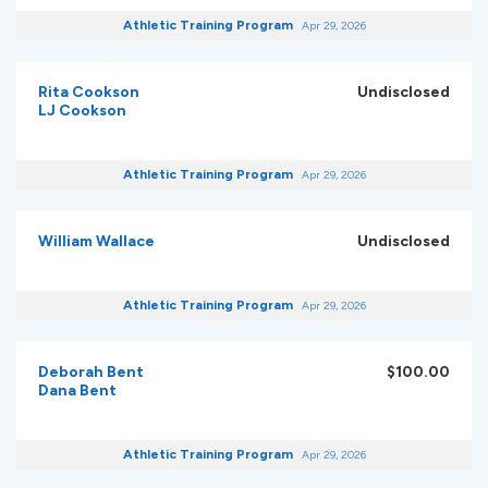
Athletic Training Program
Apr 29, 2026
Rita Cookson
Undisclosed
LJ Cookson
Athletic Training Program
Apr 29, 2026
William Wallace
Undisclosed
Athletic Training Program
Apr 29, 2026
Deborah Bent
$100.00
Dana Bent
Athletic Training Program
Apr 29, 2026