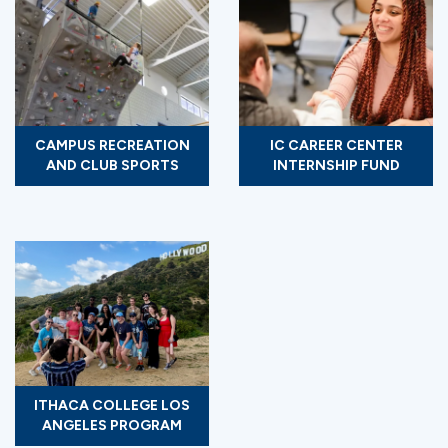
CAMPUS RECREATION
IC CAREER CENTER
AND CLUB SPORTS
INTERNSHIP FUND
ITHACA COLLEGE LOS
ANGELES PROGRAM