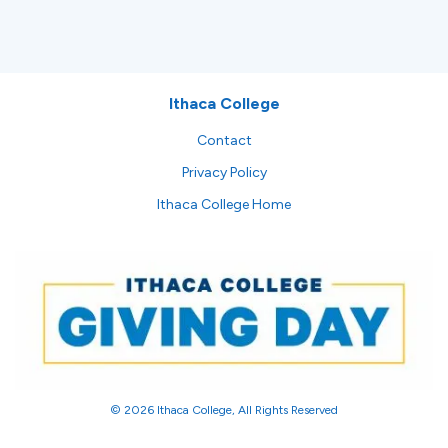
Ithaca College
Contact
Privacy Policy
Ithaca College Home
© 2026 Ithaca College, All Rights Reserved