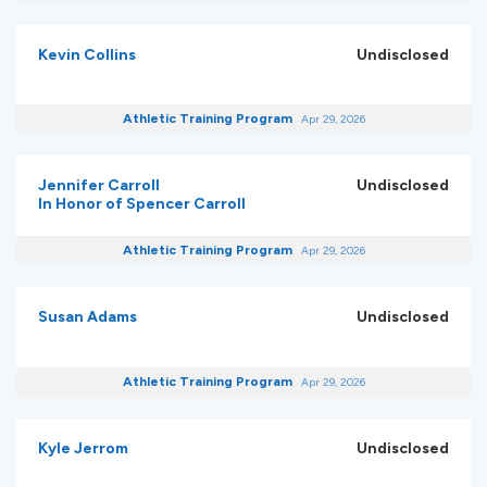
Kevin Collins
Undisclosed
Athletic Training Program
Apr 29, 2026
Jennifer Carroll
Undisclosed
In Honor of Spencer Carroll
Athletic Training Program
Apr 29, 2026
Susan Adams
Undisclosed
Athletic Training Program
Apr 29, 2026
Kyle Jerrom
Undisclosed