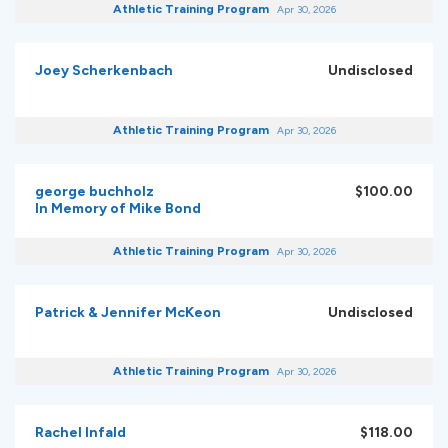
Athletic Training Program
Apr 30, 2026
Joey Scherkenbach
Undisclosed
Athletic Training Program
Apr 30, 2026
george buchholz
$100.00
In Memory of Mike Bond
Athletic Training Program
Apr 30, 2026
Patrick & Jennifer McKeon
Undisclosed
Athletic Training Program
Apr 30, 2026
Rachel Infald
$118.00