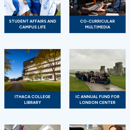
STUDENT AFFAIRS AND
CO-CURRICULAR
CAMPUS LIFE
MULTIMEDIA
ITHACA COLLEGE
IC ANNUAL FUND FOR
LIBRARY
LONDON CENTER