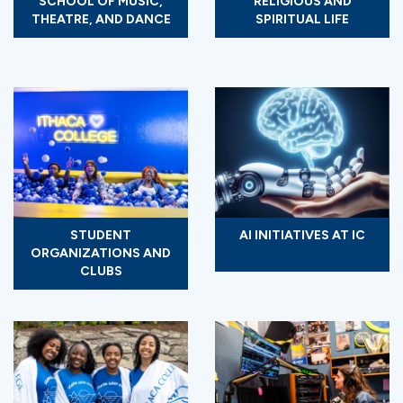
SCHOOL OF MUSIC,
RELIGIOUS AND
THEATRE, AND DANCE
SPIRITUAL LIFE
STUDENT
AI INITIATIVES AT IC
ORGANIZATIONS AND
CLUBS