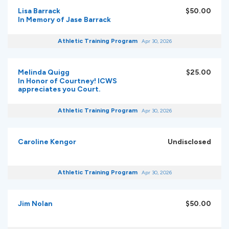
Lisa Barrack
$50.00
In Memory of Jase Barrack
Athletic Training Program
Apr 30, 2026
Melinda Quigg
$25.00
In Honor of Courtney! ICWS
appreciates you Court.
Athletic Training Program
Apr 30, 2026
Caroline Kengor
Undisclosed
Athletic Training Program
Apr 30, 2026
Jim Nolan
$50.00