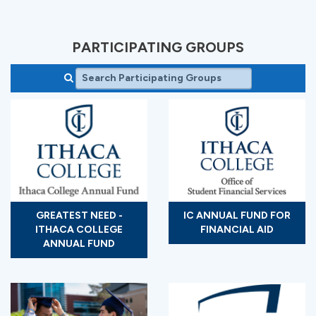
PARTICIPATING GROUPS
GREATEST NEED -
IC ANNUAL FUND FOR
ITHACA COLLEGE
FINANCIAL AID
ANNUAL FUND