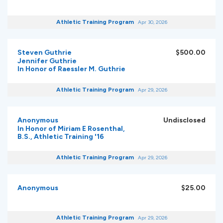
Athletic Training Program
Apr 30, 2026
Steven Guthrie
$500.00
Jennifer Guthrie
In Honor of Raessler M. Guthrie
Athletic Training Program
Apr 29, 2026
Anonymous
Undisclosed
In Honor of Miriam E Rosenthal,
B.S., Athletic Training '16
Athletic Training Program
Apr 29, 2026
Anonymous
$25.00
Athletic Training Program
Apr 29, 2026